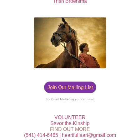
Trish Broersma
Join Our Mailing LIst
For Email Marketing you can trust.
VOLUNTEER
Savor the Kinship
FIND OUT MORE
‭(541) 414-6465 | heartfullaart@gmail.com