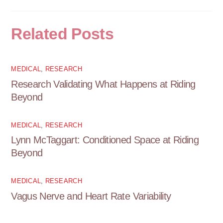
Related Posts
MEDICAL
,
RESEARCH
Research Validating What Happens at Riding
Beyond
MEDICAL
,
RESEARCH
Lynn McTaggart: Conditioned Space at Riding
Beyond
MEDICAL
,
RESEARCH
Vagus Nerve and Heart Rate Variability