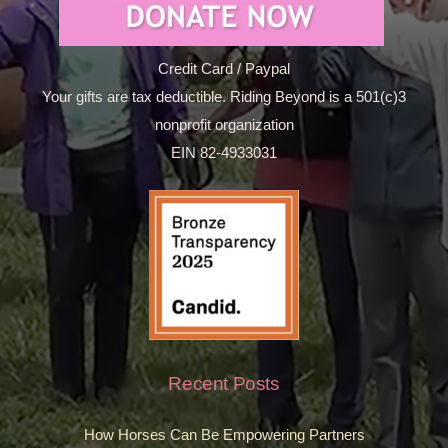
Credit Card / Paypal
Your gifts are tax deductible. Riding Beyond is a 501(c)3
nonprofit organization
EIN 82-4933031
Recent Posts
How Horses Can Be Empowering Partners