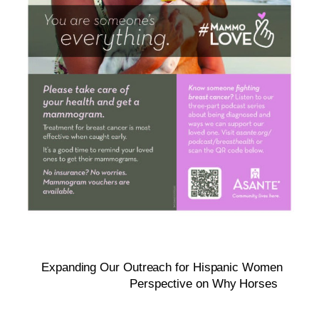
Expanding Our Outreach for Hispanic Women
Perspective on Why Horses