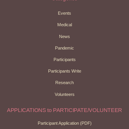
Events
Medical
News
Pandemic
Participants
Participants Write
Research
Volunteers
APPLICATIONS to PARTICIPATE/VOLUNTEER
Participant Application (PDF)