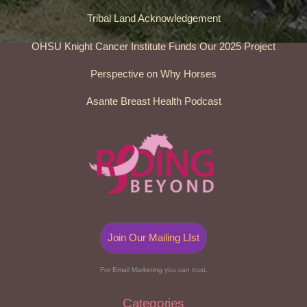
Tribal Land Acknowledgement
OHSU Knight Cancer Institute Funds Our 2025 Project
Perspective on Why Horses
Asante Breast Health Podcast
Join Our Mailing LIst
For Email Marketing you can trust.
Categories