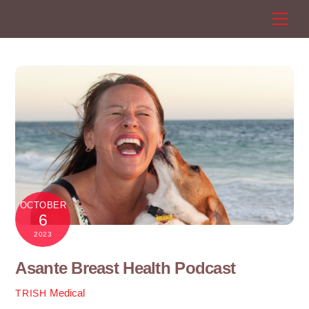
Skip
Men
to
content
OCTOBER
6
2023
Asante Breast Health Podcast
Medical
TRISH