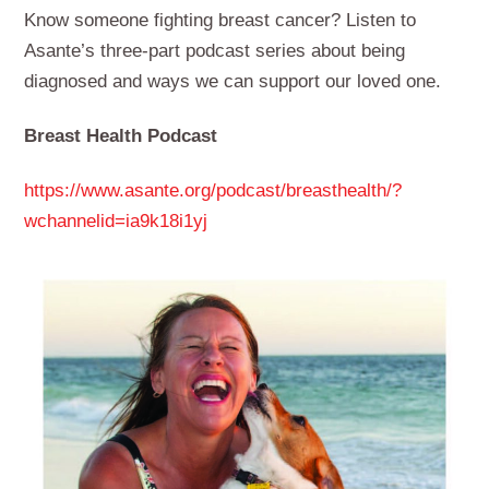
Know someone fighting breast cancer? Listen to
Asante’s three-part podcast series about being
diagnosed and ways we can support our loved one.
Breast Health Podcast
https://www.asante.org/podcast/breasthealth/?
wchannelid=ia9k18i1yj