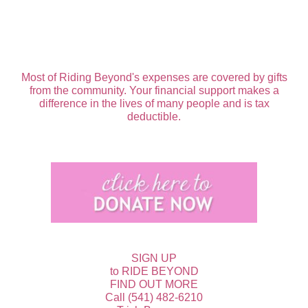
Most of Riding Beyond's expenses are covered by gifts
from the community. Your financial support makes a
difference in the lives of many people and is tax
deductible.
SIGN UP
to RIDE BEYOND
FIND OUT MORE
Call (541) 482-6210