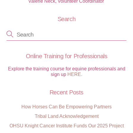
Valerie Neck, Volunteer Coordinator ‭‭
Search
Online Training for Professionals
Explore the training course for equine professionals and
sign up
HERE.
Recent Posts
How Horses Can Be Empowering Partners
Tribal Land Acknowledgement
OHSU Knight Cancer Institute Funds Our 2025 Project