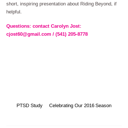
short, inspiring presentation about Riding Beyond, if
helpful.
Questions: contact Carolyn Jost:
cjost60@gmail.com / (541) 205-8778
PTSD Study
Celebrating Our 2016 Season