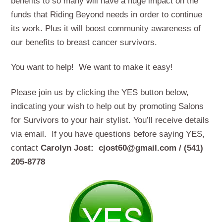
benefits to so many will have a huge impact on the
funds that Riding Beyond needs in order to continue
its work. Plus it will boost community awareness of
our benefits to breast cancer survivors.
You want to help! We want to make it easy!
Please join us by clicking the YES button below,
indicating your wish to help out by promoting Salons
for Survivors to your hair stylist. You’ll receive details
via email. If you have questions before saying YES,
contact
Carolyn Jost: cjost60@gmail.com / (541)
205-8778