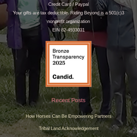
Credit Card / Paypal
Your gifts are tax deductible. Riding Beyond is a 501(c)3
nonprofit organization
EIN 82-4933031
Recent Posts
How Horses Can Be Empowering Partners
Tribal Land Acknowledgement