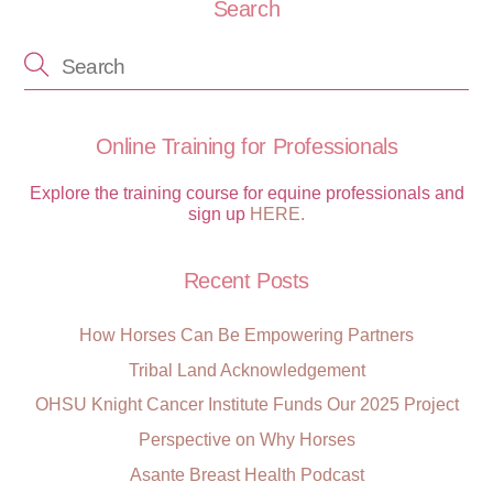
Search
Online Training for Professionals
Explore the training course for equine professionals and
sign up
HERE.
Recent Posts
How Horses Can Be Empowering Partners
Tribal Land Acknowledgement
OHSU Knight Cancer Institute Funds Our 2025 Project
Perspective on Why Horses
Asante Breast Health Podcast