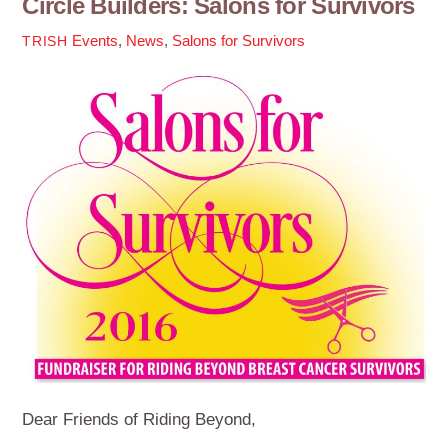
Circle Builders: Salons for Survivors
Events
,
News
,
Salons for Survivors
TRISH
Dear Friends of Riding Beyond,