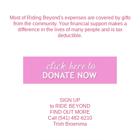
Most of Riding Beyond's expenses are covered by gifts
from the community. Your financial support makes a
difference in the lives of many people and is tax
deductible.
SIGN UP
to RIDE BEYOND
FIND OUT MORE
Call (541) 482-6210
Trish Broersma