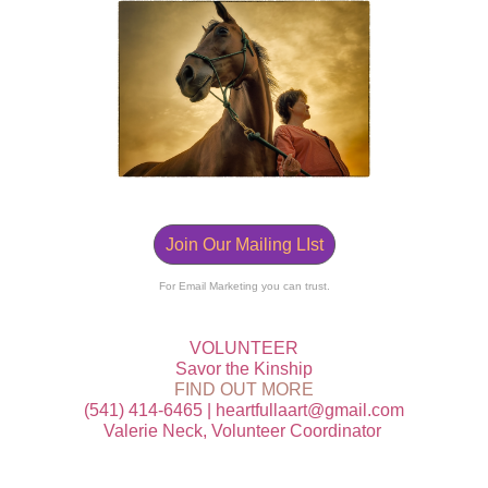
Join Our Mailing LIst
For Email Marketing you can trust.
VOLUNTEER
Savor the Kinship
FIND OUT MORE
‭(541) 414-6465 | heartfullaart@gmail.com
Valerie Neck, Volunteer Coordinator ‭‭