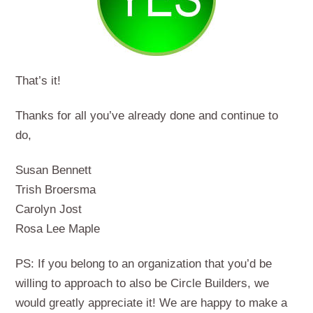
That’s it!
Thanks for all you’ve already done and continue to
do,
Susan Bennett
Trish Broersma
Carolyn Jost
Rosa Lee Maple
PS: If you belong to an organization that you’d be
willing to approach to also be Circle Builders, we
would greatly appreciate it! We are happy to make a