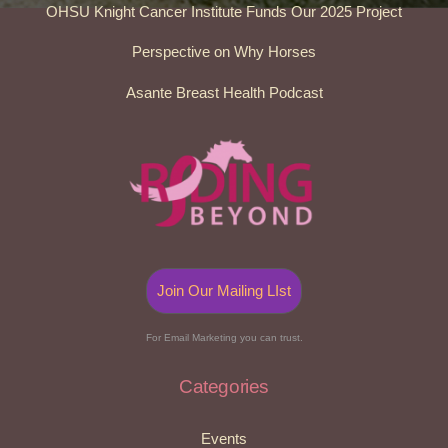
OHSU Knight Cancer Institute Funds Our 2025 Project
Perspective on Why Horses
Asante Breast Health Podcast
Join Our Mailing LIst
For Email Marketing you can trust.
Categories
Events