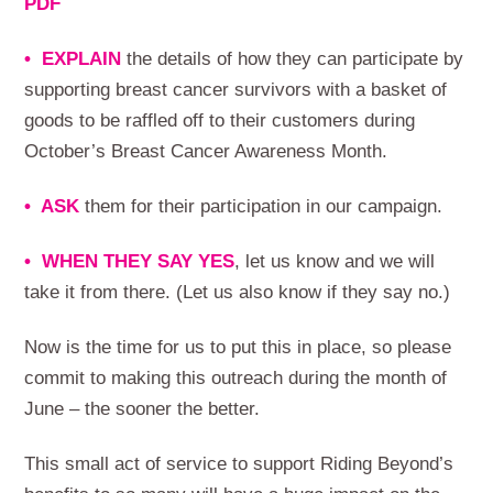
PDF
• EXPLAIN
the details of how they can participate by
supporting breast cancer survivors with a basket of
goods to be raffled off to their customers during
October’s Breast Cancer Awareness Month.
• ASK
them for their participation in our campaign.
• WHEN THEY SAY YES
, let us know and we will
take it from there. (Let us also know if they say no.)
Now is the time for us to put this in place, so please
commit to making this outreach during the month of
June – the sooner the better.
This small act of service to support Riding Beyond’s