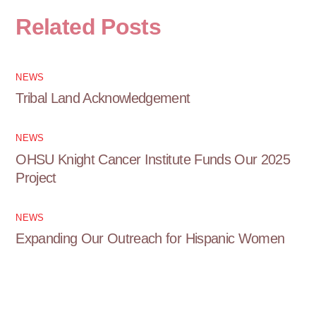
Related Posts
NEWS
Tribal Land Acknowledgement
NEWS
OHSU Knight Cancer Institute Funds Our 2025
Project
NEWS
Expanding Our Outreach for Hispanic Women