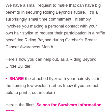
We have a small request to make that can have big
benefits in securing Riding Beyond’s future. It’s a
surprisingly small time commitment. It simply
involves you making a personal contact with your
own hair stylist to request their participation in a raffle
benefiting Riding Beyond during October’s Breast
Cancer Awareness Month.
Here’s how you can help out, as a Riding Beyond
Circle Builder:
• SHARE
the attached flyer with your hair stylist in
the coming few weeks. (Let us know if you are not
able to print it out in color.)
Here’s the flier:
Salons for Survivors Information