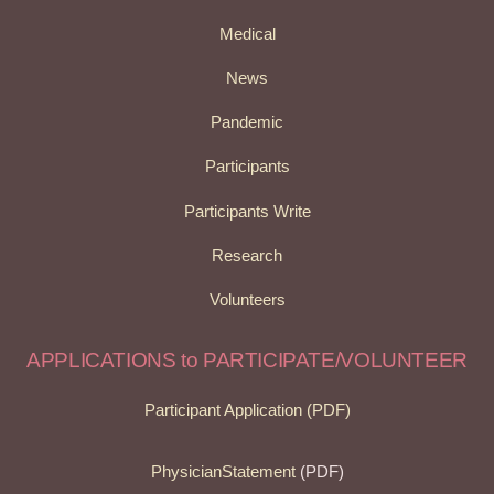
Medical
News
Pandemic
Participants
Participants Write
Research
Volunteers
APPLICATIONS to PARTICIPATE/VOLUNTEER
Participant Application (PDF)
PhysicianStatement
(PDF)